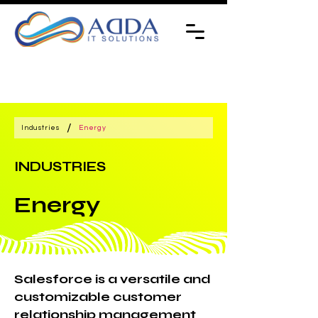
/
Industries
Energy
INDUSTRIES
Energy
Salesforce is a versatile and
customizable customer
relationship management