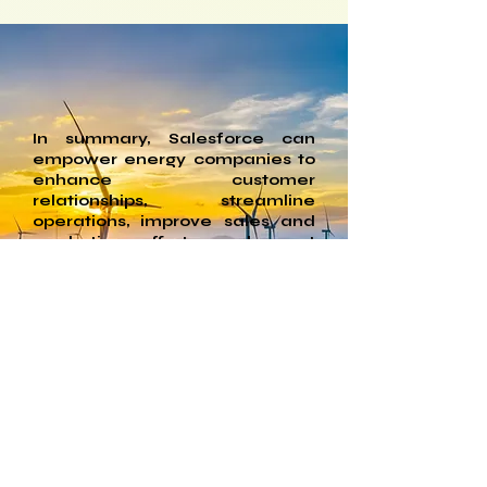
goals of many energy companies 
focused on renewable energy and 
sustainability. Salesforce has set 
ambitious targets for reducing its 
carbon footprint.
In summary, Salesforce can
empower energy companies to
enhance customer
relationships, streamline
operations, improve sales and
marketing efforts, and meet
regulatory requirements. Its
flexibility and robust feature set
make it a valuable tool for
addressing the unique
challenges and opportunities
within the energy industry.