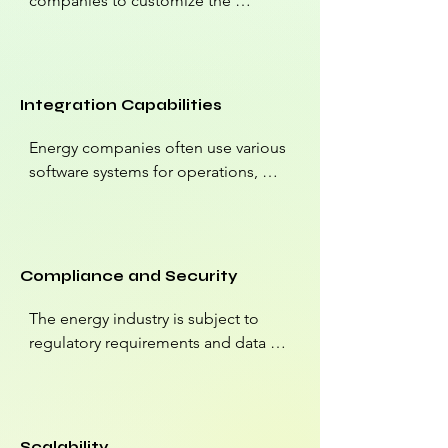
companies to customize the 
platform to their unique needs. They 
can create custom data models, 
fields, and workflows to align 
Salesforce with their specific 
Integration Capabilities
processes.
Energy companies often use various 
software systems for operations, 
billing, and analytics. Salesforce can 
be integrated with these systems to 
provide a unified view of data, 
streamline processes, and improve 
Compliance and Security
data accuracy.
The energy industry is subject to 
regulatory requirements and data 
security standards. Salesforce offers 
robust security features and can be 
configured to meet compliance 
needs, ensuring data protection and 
Scalability