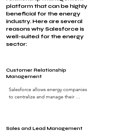
platform that can be highly
beneficial for the energy
industry. Here are several
reasons why Salesforce is
well-suited for the energy
sector:
Customer Relationship
Management
Salesforce allows energy companies 
to centralize and manage their 
customer data effectively. It provides 
a 360-degree view of customers, 
helping companies build stronger 
relationships, understand customer 
Sales and Lead Management
needs, and personalize interactions.