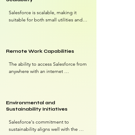
regulatory adherence.
Salesforce is scalable, making it 
suitable for both small utilities and 
large energy conglomerates. 
Companies can start with a basic 
CRM setup and expand their use of 
Salesforce as they grow.
Remote Work Capabilities
The ability to access Salesforce from 
anywhere with an internet 
connection is valuable, especially in 
the energy industry, where field 
operations and remote locations are 
common. Salesforce's cloud-based 
Environmental and
platform enables remote work and 
Sustainability Initiatives
collaboration.
Salesforce's commitment to 
sustainability aligns well with the 