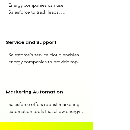
Energy companies can use 
Salesforce to track leads, 
opportunities, and sales processes. 
This is particularly useful for 
managing sales pipelines, 
forecasting revenue, and optimizing 
Service and Support
sales strategies.
Salesforce's service cloud enables 
energy companies to provide top-
notch customer support. Companies 
can create a streamlined support 
process, manage service cases, and 
respond to customer inquiries 
Marketing Automation
efficiently, improving overall 
customer satisfaction.
Salesforce offers robust marketing 
automation tools that allow energy 
companies to design and execute 
targeted marketing campaigns. They 